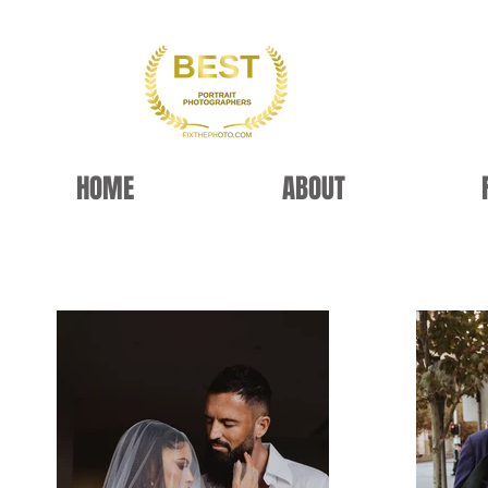
HOME
ABOUT