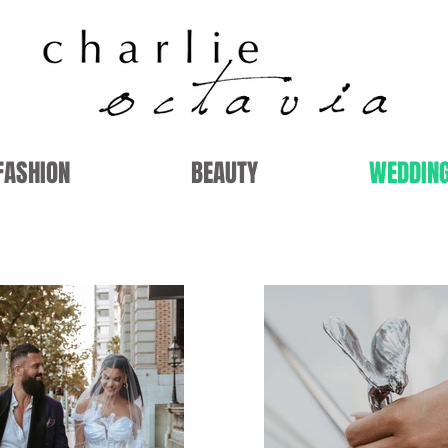
FASHION
BEAUTY
WEDDIN