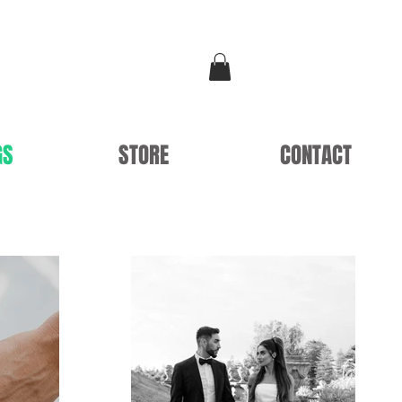
GS
STORE
CONTACT