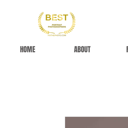
HOME
ABOUT