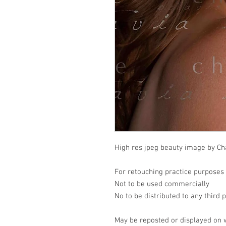
High res jpeg beauty image by Cha
For retouching practice purposes
Not to be used commercially
No to be distributed to any third 
May be reposted or displayed on 