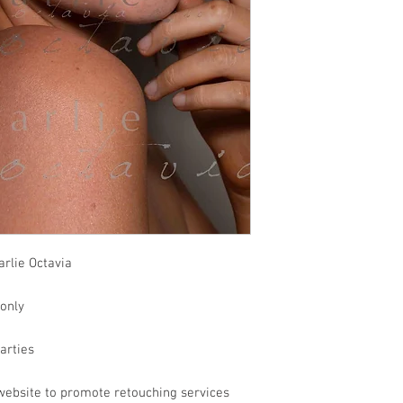
rlie Octavia
 only
parties
website to promote retouching services