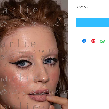
Price
A$9.99