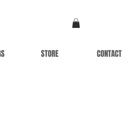
GS
STORE
CONTACT