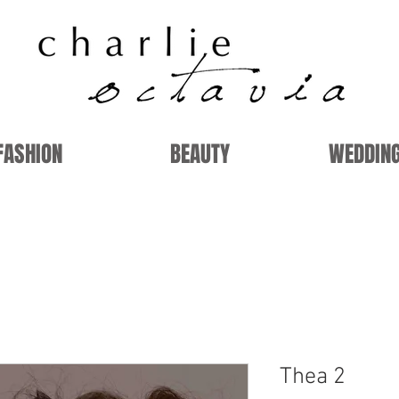
FASHION
BEAUTY
WEDDIN
Thea 2