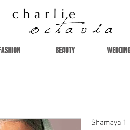
FASHION
BEAUTY
WEDDIN
Shamaya 1