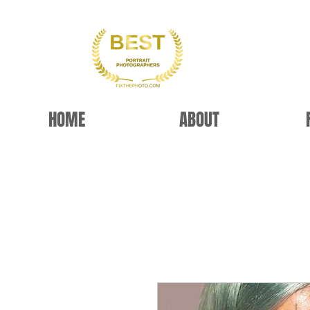
HOME
ABOUT