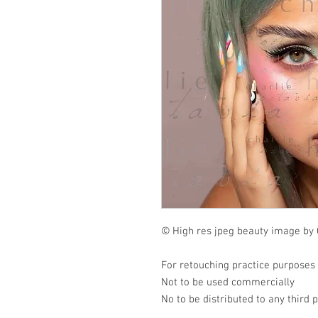
© High res jpeg beauty image by 
For retouching practice purposes
Not to be used commercially
No to be distributed to any third 