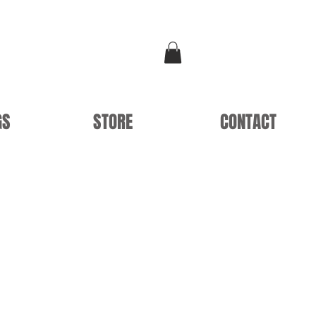
GS
STORE
CONTACT