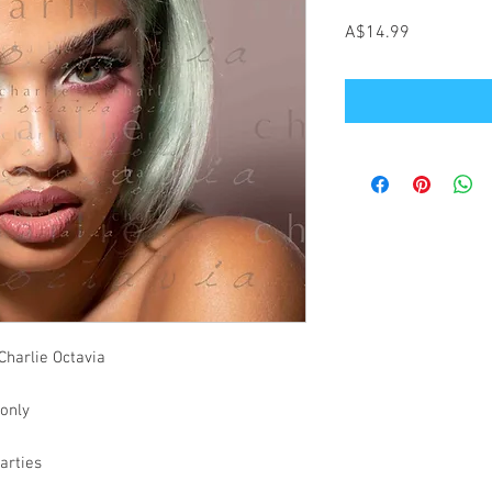
Price
A$14.99
Charlie Octavia
 only
parties