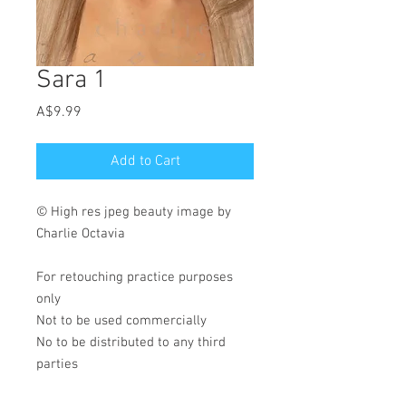
Sara 1
Price
A$9.99
Add to Cart
© High res jpeg beauty image by
Charlie Octavia
For retouching practice purposes
only
Not to be used commercially
No to be distributed to any third
parties