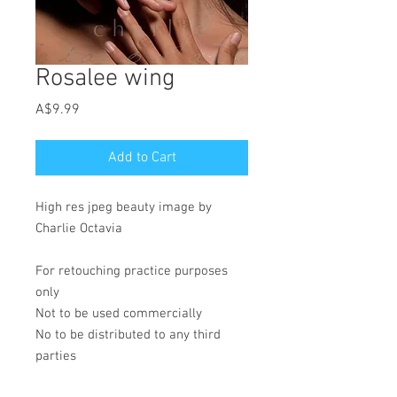
Rosalee wing
Price
A$9.99
Add to Cart
High res jpeg beauty image by
Charlie Octavia
For retouching practice purposes
only
Not to be used commercially
No to be distributed to any third
parties