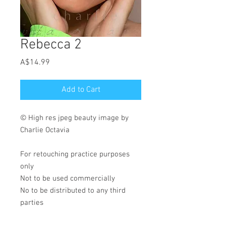
Rebecca 2
Price
A$14.99
Add to Cart
© High res jpeg beauty image by
Charlie Octavia
For retouching practice purposes
only
Not to be used commercially
No to be distributed to any third
parties