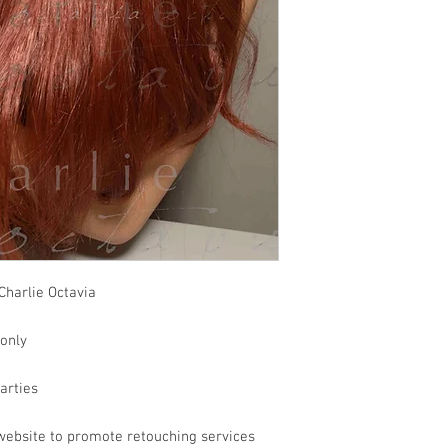
Charlie Octavia
 only
parties
website to promote retouching services