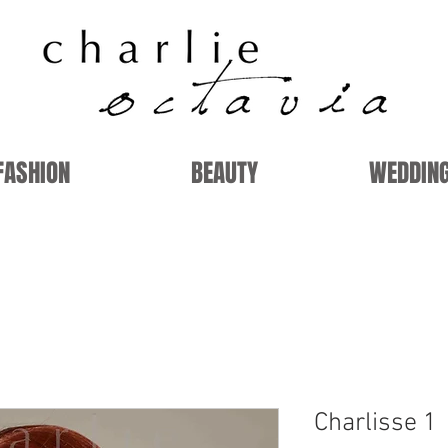
FASHION
BEAUTY
WEDDIN
Charlisse 1