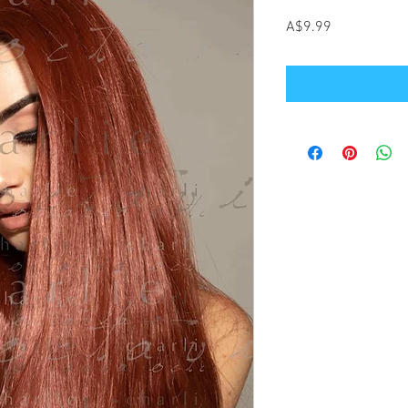
Price
A$9.99