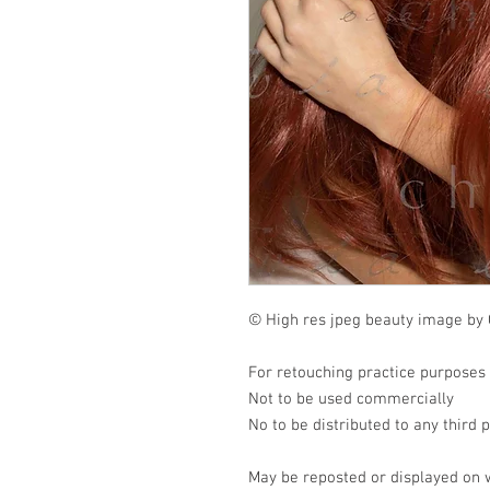
© High res jpeg beauty image by 
For retouching practice purposes
Not to be used commercially
No to be distributed to any third 
May be reposted or displayed on 