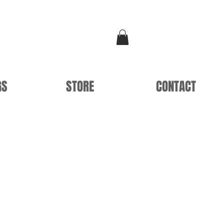
GS
STORE
CONTACT