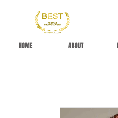
HOME
ABOUT