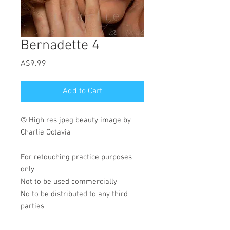
Bernadette 4
Price
A$9.99
Add to Cart
© High res jpeg beauty image by
Charlie Octavia
For retouching practice purposes
only
Not to be used commercially
No to be distributed to any third
parties