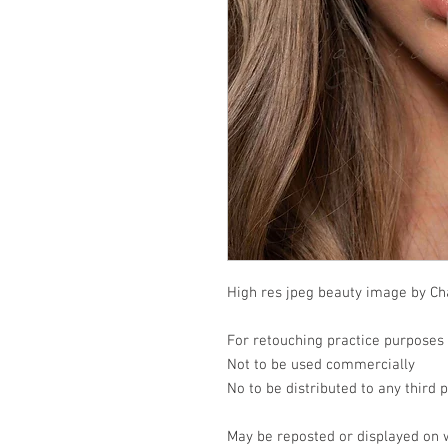
High res jpeg beauty image by Cha
For retouching practice purposes
Not to be used commercially
No to be distributed to any third 
May be reposted or displayed on 