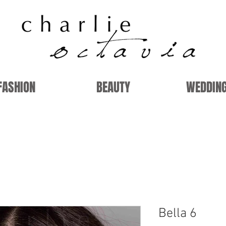
FASHION
BEAUTY
WEDDIN
Bella 6