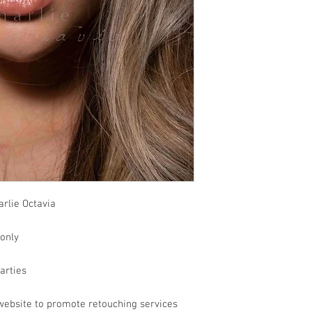
rlie Octavia
 only
parties
website to promote retouching services