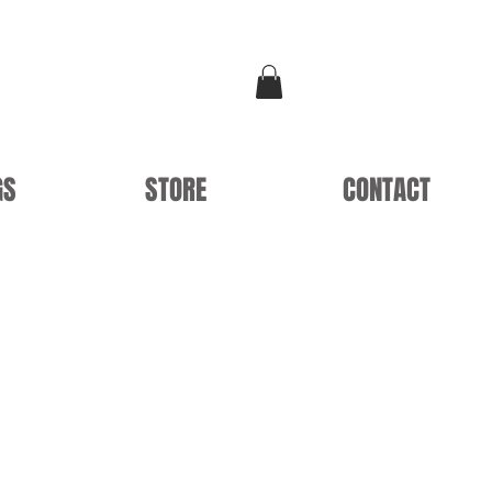
GS
STORE
CONTACT