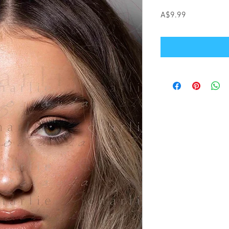
Price
A$9.99