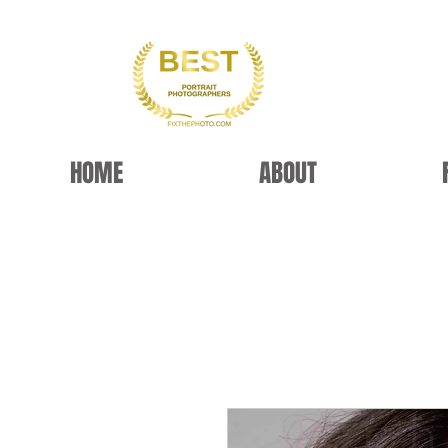
HOME
ABOUT