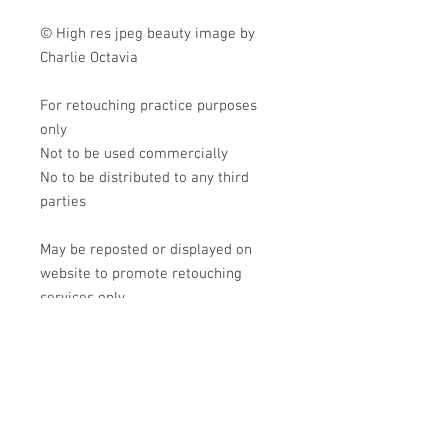
© High res jpeg beauty image by
Charlie Octavia
For retouching practice purposes
only
Not to be used commercially
No to be distributed to any third
parties
May be reposted or displayed on
website to promote retouching
services only
Tag me in your creations!
@charlie.octavia.photo