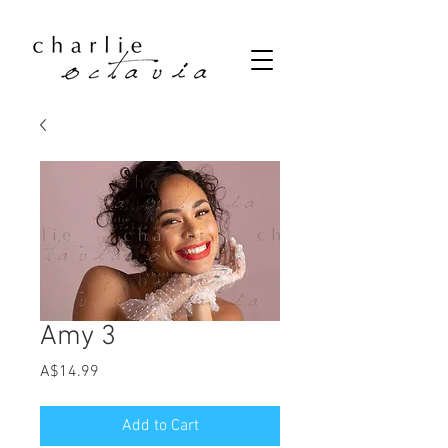
Amy 3
Price
A$14.99
Add to Cart