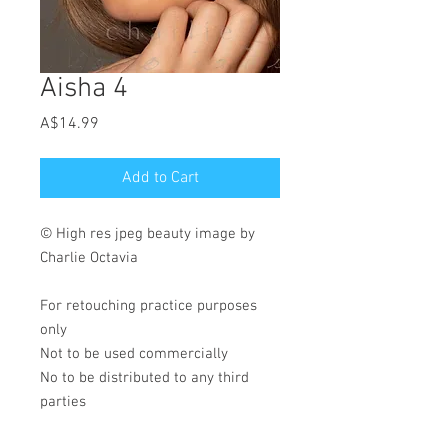
Aisha 4
Price
A$14.99
Add to Cart
© High res jpeg beauty image by
Charlie Octavia
For retouching practice purposes
only
Not to be used commercially
No to be distributed to any third
parties