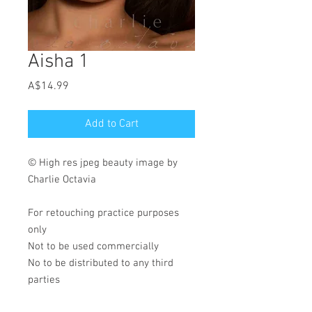
Aisha 1
Price
A$14.99
Add to Cart
© High res jpeg beauty image by
Charlie Octavia
For retouching practice purposes
only
Not to be used commercially
No to be distributed to any third
parties