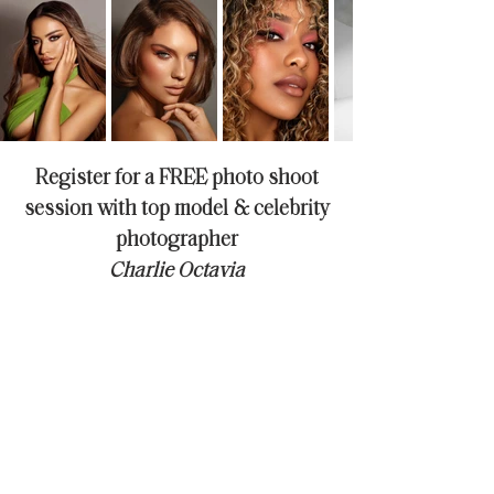
Register for a FREE photo shoot
session with top model & celebrity
photographer
Charlie Octavia