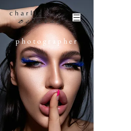
photographer